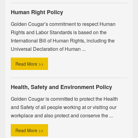
Human Right Policy
Golden Cougar’s commitment to respect Human
Rights and Labor Standards is based on the
International Bill of Human Rights, including the
Universal Declaration of Human ...
Read More >>
Health, Safety and Environment Policy
Golden Cougar is committed to protect the Health
and Safety of all people working at or visiting our
workplace and also protect and conserve the ...
Read More >>