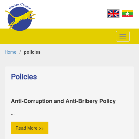
Toggle
navigati
Home
/
policies
Policies
Anti-Corruption and Anti-Bribery Policy
...
Read More >>