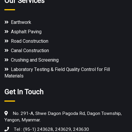
Our Services
Earthwork
Asphalt Paving
Road Construction
Canal Construction
Crushing and Screening
Laboratory Testing & Field Quality Control for Fill
Materials
Get In Touch
No. 291-A, Shwe Dagon Pagoda Rd, Dagon Township,
Yangon, Myanmar.
Tel : (95-1) 243628, 243629, 243630