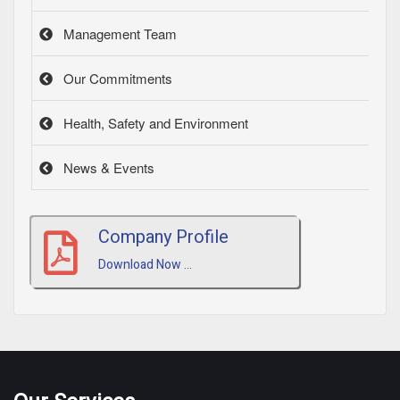
Management Team
Our Commitments
Health, Safety and Environment
News & Events
Company Profile
Download Now ...