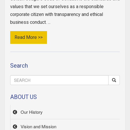
values that we set ourselves as a responsible
corporate citizen with transparency and ethical
business conduct. ...
Read More >>
Search
ABOUT US
Our History
Vision and Mission