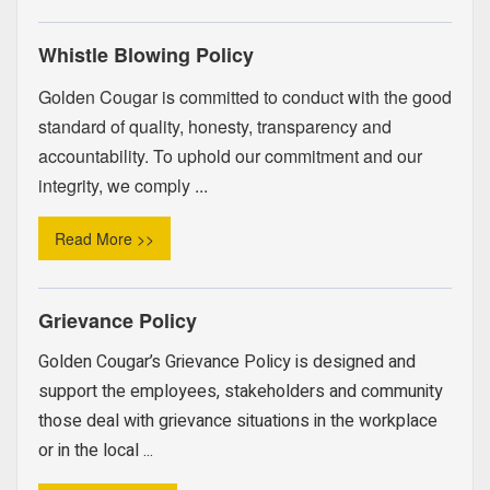
Whistle Blowing Policy
Golden Cougar is committed to conduct with the good
standard of quality, honesty, transparency and
accountability. To uphold our commitment and our
integrity, we comply ...
Read More >>
Grievance Policy
Golden Cougar’s Grievance Policy is designed and
support the employees, stakeholders and community
those deal with grievance situations in the workplace
or in the local ...