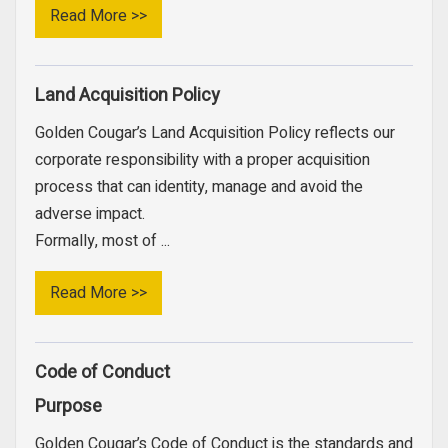
Read More >>
Land Acquisition Policy
Golden Cougar’s Land Acquisition Policy reflects our
corporate responsibility with a proper acquisition
process that can identity, manage and avoid the
adverse impact.
Formally, most of ...
Read More >>
Code of Conduct
Purpose
Golden Cougar’s Code of Conduct is the standards and