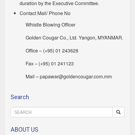
duration by the Executive Committee.
Contact Mail/ Phone No
Whistle Blowing Officer
Golden Cougar Co., Ltd. Yangon, MYANMAR.
Office – (+95) 01 243628
Fax – (+95) 01 241123
Mail –
papawar@goldencougar.com.mm
Search
ABOUT US