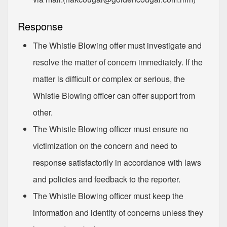
Response
The Whistle Blowing offer must investigate and
resolve the matter of concern immediately. If the
matter is difficult or complex or serious, the
Whistle Blowing officer can offer support from
other.
The Whistle Blowing officer must ensure no
victimization on the concern and need to
response satisfactorily in accordance with laws
and policies and feedback to the reporter.
The Whistle Blowing officer must keep the
information and identity of concerns unless they