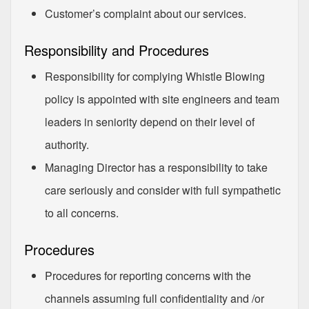
Customer’s complaint about our services.
Responsibility and Procedures
Responsibility for complying Whistle Blowing
policy is appointed with site engineers and team
leaders in seniority depend on their level of
authority.
Managing Director has a responsibility to take
care seriously and consider with full sympathetic
to all concerns.
Procedures
Procedures for reporting concerns with the
channels assuming full confidentiality and /or