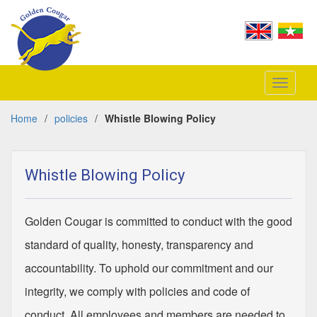
Toggle
navigati
Home
/
policies
/
Whistle Blowing Policy
Whistle Blowing Policy
Golden Cougar is committed to conduct with the good
standard of quality, honesty, transparency and
accountability. To uphold our commitment and our
integrity, we comply with policies and code of
conduct. All employees and members are needed to