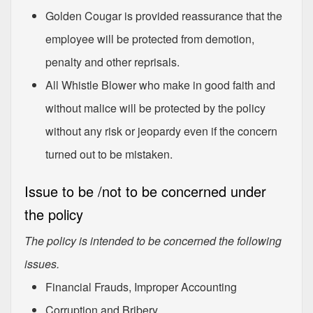
Golden Cougar is provided reassurance that the
employee will be protected from demotion,
penalty and other reprisals.
All Whistle Blower who make in good faith and
without malice will be protected by the policy
without any risk or jeopardy even if the concern
turned out to be mistaken.
Issue to be /not to be concerned under
the policy
The policy is intended to be concerned the following
issues.
Financial Frauds, Improper Accounting
Corruption and Bribery