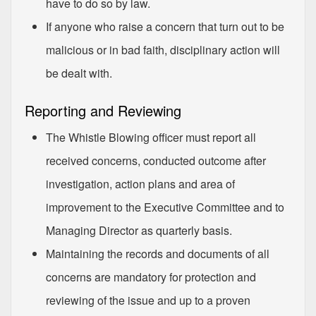
have to do so by law.
If anyone who raise a concern that turn out to be
malicious or in bad faith, disciplinary action will
be dealt with.
Reporting and Reviewing
The Whistle Blowing officer must report all
received concerns, conducted outcome after
investigation, action plans and area of
improvement to the Executive Committee and to
Managing Director as quarterly basis.
Maintaining the records and documents of all
concerns are mandatory for protection and
reviewing of the issue and up to a proven