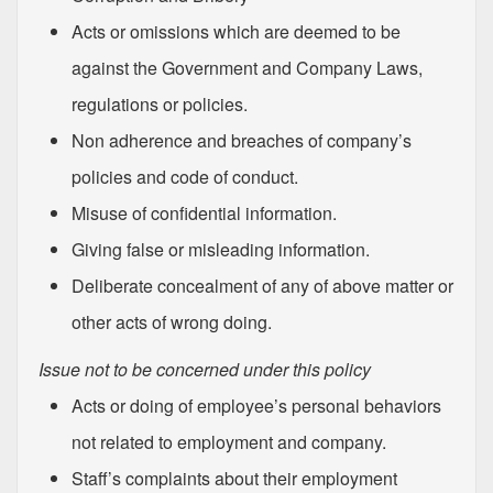
Acts or omissions which are deemed to be
against the Government and Company Laws,
regulations or policies.
Non adherence and breaches of company’s
policies and code of conduct.
Misuse of confidential information.
Giving false or misleading information.
Deliberate concealment of any of above matter or
other acts of wrong doing.
Issue not to be concerned under this policy
Acts or doing of employee’s personal behaviors
not related to employment and company.
Staff’s complaints about their employment