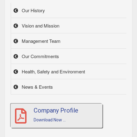
Our History
Vision and Mission
Management Team
Our Commitments
Health, Safety and Environment
News & Events
Company Profile
Download Now ...