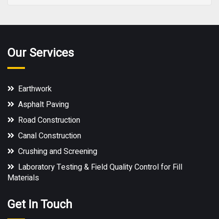
Our Services
Earthwork
Asphalt Paving
Road Construction
Canal Construction
Crushing and Screening
Laboratory Testing & Field Quality Control for Fill
Materials
Get In Touch