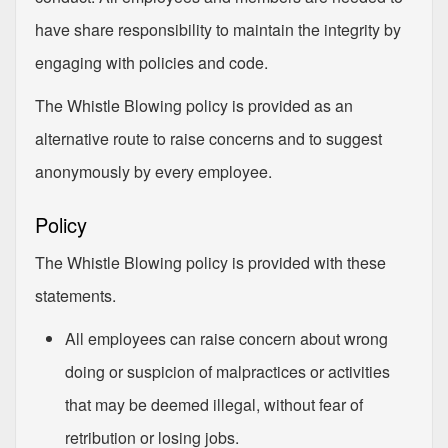
have share responsibility to maintain the integrity by
engaging with policies and code.
The Whistle Blowing policy is provided as an
alternative route to raise concerns and to suggest
anonymously by every employee.
Policy
The Whistle Blowing policy is provided with these
statements.
All employees can raise concern about wrong
doing or suspicion of malpractices or activities
that may be deemed illegal, without fear of
retribution or losing jobs.