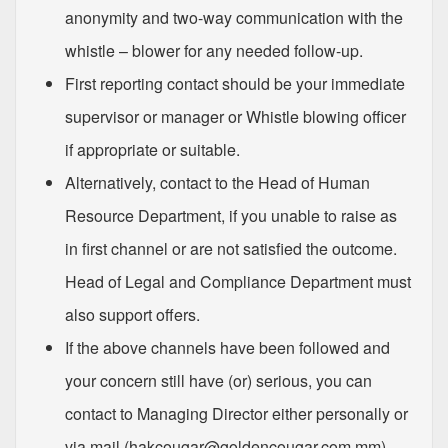
anonymity and two-way communication with the
whistle – blower for any needed follow-up.
First reporting contact should be your immediate
supervisor or manager or Whistle blowing officer
if appropriate or suitable.
Alternatively, contact to the Head of Human
Resource Department, if you unable to raise as
in first channel or are not satisfied the outcome.
Head of Legal and Compliance Department must
also support offers.
If the above channels have been followed and
your concern still have (or) serious, you can
contact to Managing Director either personally or
via mail.(
hakcougar@goldencougar.com.mm
)