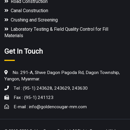
Road Construction
Canal Construction
Crushing and Screening
Laboratory Testing & Field Quality Control for Fill
Materials
Get In Touch
No. 291-A, Shwe Dagon Pagoda Rd, Dagon Township,
Yangon, Myanmar.
Tel : (95-1) 243628, 243629, 243630
Fax : (95-1) 241123
E-mail :
info@goldencougar-mm.com