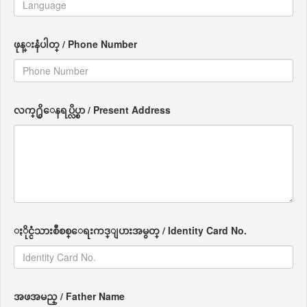
ဖုန္းနံပါတ္ / Phone Number
လက္႐ွိေနရပ္လိပ္စာ / Present Address
ႏိုင္ငံသားစီစစ္ေရးကဒ္ျပားအမွတ္ / Identity Card No.
အဖအမည္ / Father Name