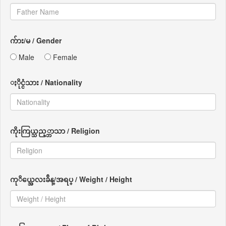
က်ား/မ / Gender
Male
Female
ႏိုင္ငံသား / Nationality
ကိုးကြယ္သည့္ဘာသာ / Religion
ကုိယ္အေလးခ်ိန္/အရပ္ / Weight / Height