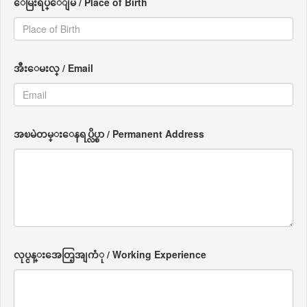
ေမြးရပ္ေျမ / Place of Birth
အီးေမးလ္ / Email
အၿမဲတမ္းေနရပ္လိပ္စာ / Permanent Address
လုပ္ငန္းအေတြ့အျကံု / Working Experience