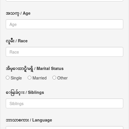
အသက္ / Age
လူမ်ိဳး / Race
အိမ္ေထာင္ရွိ/မရွိ / Marital Status
Single
Married
Other
ေမြးခ်င္း / Siblings
ဘာသာစကား / Language