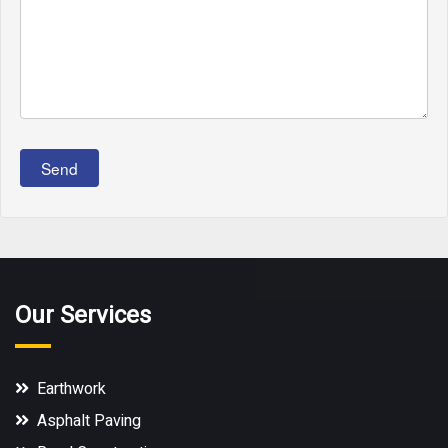
Send
Our Services
Earthwork
Asphalt Paving