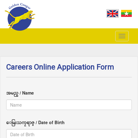
Toggle
navigati
Careers Online Application Form
အမည္ / Name
ေမြးသကၠရာဇ္ / Date of Birth